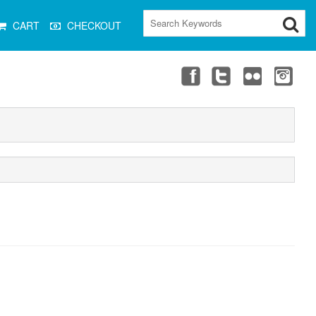
CART
CHECKOUT