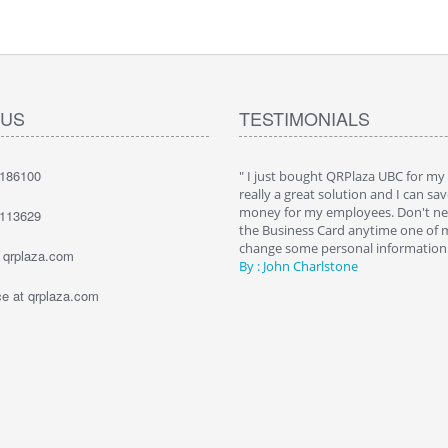
 US
TESTIMONIALS
7186100
hat QRPlaza Keysback it's a wonderful
" I just bought QRPlaza UBC for my
o give innovative gifts to my clients. I
really a great solution and I can sav
000 Keysback for my dealership's
money for my employees. Don't nee
1113629
. The best way to allow them to recover
the Business Card anytime one of
keys."
change some personal information. 
t qrplaza.com
e Bailey
By : John Charlstone
 at qrplaza.com