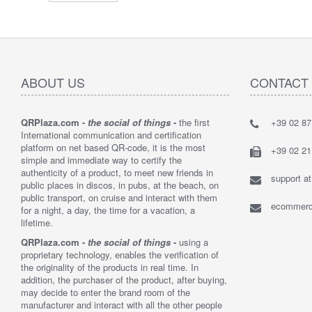
ABOUT US
CONTACT
QRPlaza.com -
the social of things
-
the first
+39 02 8
"I think t
International communication and certification
solution t
platform on net based QR-code, it is the most
bought 2,
+39 02 2
simple and immediate way to certify the
customers
authenticity of a product, to meet new friends in
their lost 
support a
public places in discos, in pubs, at the beach, on
By : Loren
public transport, on cruise and interact with them
ecommerce
for a night, a day, the time for a vacation, a
lifetime.
QRPlaza.com -
the social of things
-
using a
proprietary technology, enables the verification of
the originality of the products in real time. In
addition, the purchaser of the product, after buying,
may decide to enter the brand room of the
manufacturer and interact with all the other people