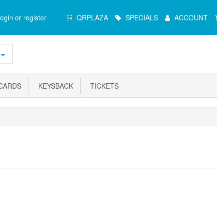
Main
ogin or register
QRPLAZA
SPECIALS
ACCOUNT
Menu
ARDS
KEYSBACK
TICKETS