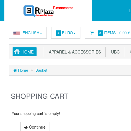
L
ENGLISH
EURO
ITEMS -
0.00 €
€
0
HOME
APPAREL & ACCESSORIES
UBC
C
Home
Basket
SHOPPING CART
Your shopping cart is empty!
Continue