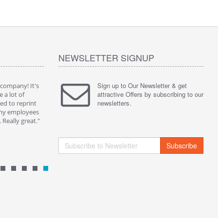
NEWSLETTER SIGNUP
Sign up to Our Newsletter & get
 company! It's
" Without a doubt one of the best solution on the
" I purch
attractive Offers by subscribing to our
e a lot of
market. Now I can share my playlist and preferred
them for 
newsletters.
d to reprint
video on my QRPlaza T-shirt and get people
Social Net
 my employees
comments...I met a lot of friend in this way."
really app
Really great."
By : Kevin B.
By : Pame
Subscribe