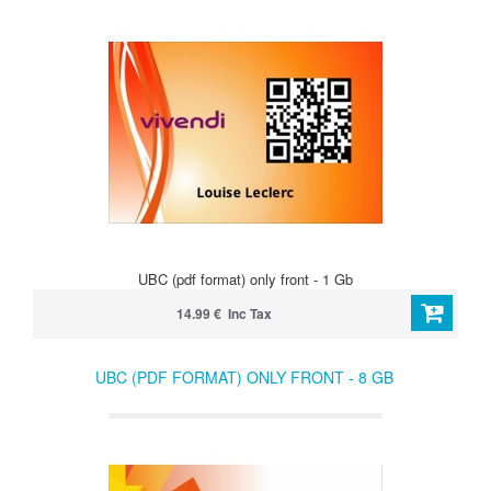
UBC (pdf format) only front - 1 Gb
14.99 € Inc Tax
UBC (PDF FORMAT) ONLY FRONT - 8 GB