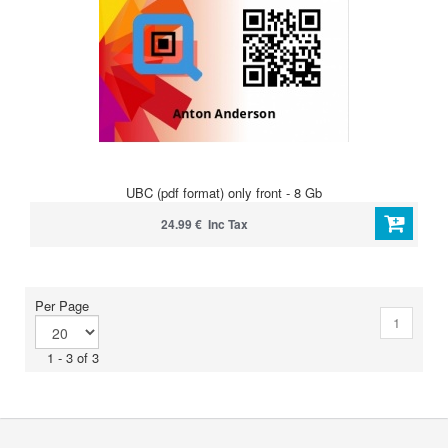
UBC (pdf format) only front - 8 Gb
24.99 € Inc Tax
Per Page
1
1 - 3 of 3