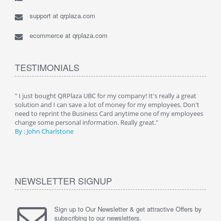
support at qrplaza.com
ecommerce at qrplaza.com
TESTIMONIALS
ive
" I just bought QRPlaza UBC for my company! It's really a great
" Wi
y
solution and I can save a lot of money for my employees. Don't
can 
er
need to reprint the Business Card anytime one of my employees
and g
change some personal information. Really great."
By : 
By : John Charlstone
NEWSLETTER SIGNUP
Sign up to Our Newsletter & get attractive Offers by
subscribing to our newsletters.