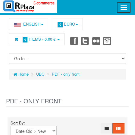
ENGLISH
EURO
€
ITEMS -
0.00 €
0
Home
UBC
PDF - only front
PDF - ONLY FRONT
Sort By: