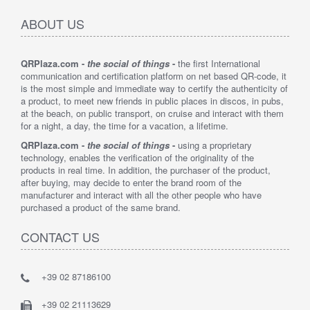
ABOUT US
QRPlaza.com -
the social of things
-
the first International
communication and certification platform on net based QR-code, it
is the most simple and immediate way to certify the authenticity of
a product, to meet new friends in public places in discos, in pubs,
at the beach, on public transport, on cruise and interact with them
for a night, a day, the time for a vacation, a lifetime.
QRPlaza.com -
the social of things
-
using a proprietary
technology, enables the verification of the originality of the
products in real time. In addition, the purchaser of the product,
after buying, may decide to enter the brand room of the
manufacturer and interact with all the other people who have
purchased a product of the same brand.
CONTACT US
+39 02 87186100
+39 02 21113629