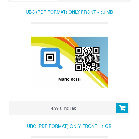
UBC (PDF FORMAT) ONLY FRONT - 50 MB
4.99 € Inc Tax
UBC (PDF FORMAT) ONLY FRONT - 1 GB