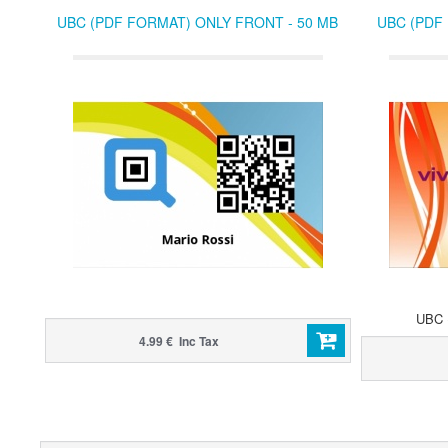
UBC (PDF FORMAT) ONLY FRONT - 50 MB
UBC (PDF
UBC (
4.99 € Inc Tax