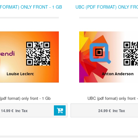
 FORMAT) ONLY FRONT - 1 GB
UBC (PDF FORMAT) ONLY FRO
pdf format) only front - 1 Gb
UBC (pdf format) only front 
14.99 € Inc Tax
24.99 € Inc Tax