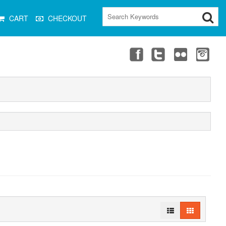
CART
CHECKOUT