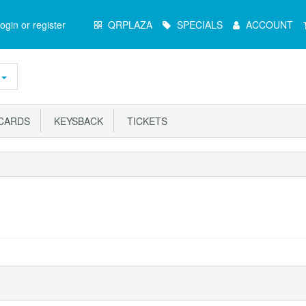
Main
ogin or register
QRPLAZA
SPECIALS
ACCOUNT
Menu
ARDS
KEYSBACK
TICKETS