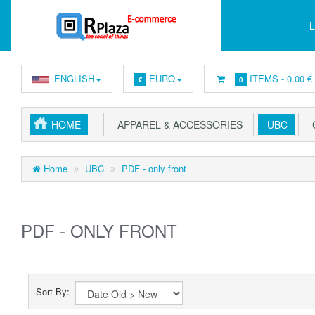
L
ENGLISH
EURO
ITEMS -
0.00 €
€
0
HOME
APPAREL & ACCESSORIES
UBC
C
Home
UBC
PDF - only front
PDF - ONLY FRONT
Sort By: