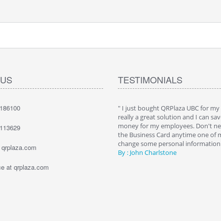
 US
TESTIMONIALS
7186100
hat QRPlaza Keysback it's a wonderful
" I just bought QRPlaza UBC for my
o give innovative gifts to my clients. I
really a great solution and I can sav
000 Keysback for my dealership's
money for my employees. Don't nee
1113629
. The best way to allow them to recover
the Business Card anytime one of
keys."
change some personal information. 
t qrplaza.com
e Bailey
By : John Charlstone
 at qrplaza.com