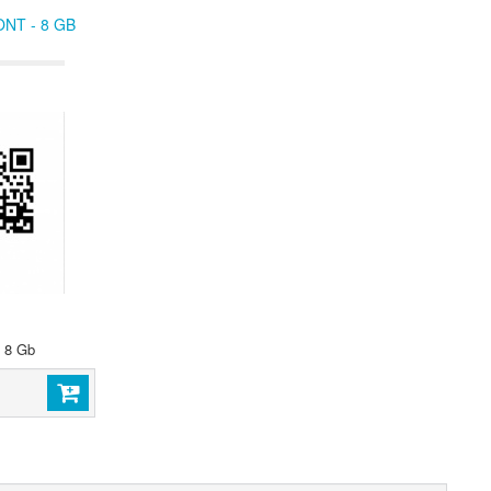
NT - 8 GB
- 8 Gb