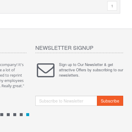
1
NEWSLETTER SIGNUP
Sign up to Our Newsletter & get
 company! It's
" Without a doubt one of the best solution on the
" I purch
attractive Offers by subscribing to our
e a lot of
market. Now I can share my playlist and preferred
them for 
newsletters.
d to reprint
video on my QRPlaza T-shirt and get people
Social Net
 my employees
comments...I met a lot of friend in this way."
really app
Really great."
By : Kevin B.
By : Pame
Subscribe