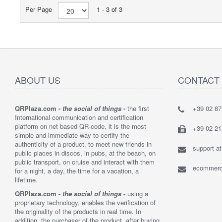
Per Page
1 - 3 of 3
ABOUT US
CONTACT
QRPlaza.com -
the social of things
-
the first
+39 02 8
"I think t
International communication and certification
solution t
platform on net based QR-code, it is the most
bought 2,
+39 02 2
simple and immediate way to certify the
customers
authenticity of a product, to meet new friends in
their lost 
support a
public places in discos, in pubs, at the beach, on
By : Loren
public transport, on cruise and interact with them
ecommerce
for a night, a day, the time for a vacation, a
lifetime.
QRPlaza.com -
the social of things
-
using a
proprietary technology, enables the verification of
the originality of the products in real time. In
addition, the purchaser of the product, after buying,