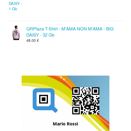
QRPlaza T-Shirt - M'AMA NON M'AMA - BIG
DAISY - 32 Gb
48.00 €