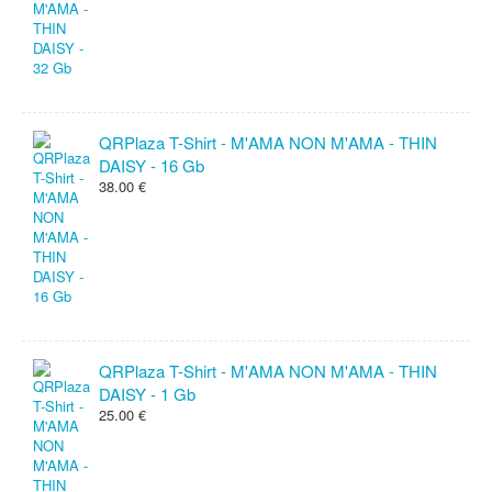
QRPlaza T-Shirt - M'AMA NON M'AMA - THIN
DAISY - 16 Gb
38.00 €
QRPlaza T-Shirt - M'AMA NON M'AMA - THIN
DAISY - 1 Gb
25.00 €