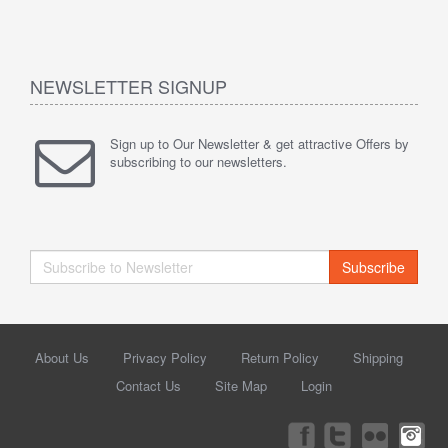
NEWSLETTER SIGNUP
Sign up to Our Newsletter & get attractive Offers by
subscribing to our newsletters.
Subscribe
About Us
Privacy Policy
Return Policy
Shipping
Contact Us
Site Map
Login