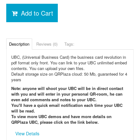
Add to Cart
Description
Reviews (0)
Tags:
UBC, (Universal Business Card) the business card revolution in
pdf format only front. You can link to your UBC unlimited embed
contents. You can upload your own files.
Default storage size on QRPlaza cloud: 50 Mb, guaranteed for 4
years
Note: anyone will shoot your UBC will be in direct contact
with you and will enter in your personal QR-room, he can
even add comments and notes to your UBC.
You'll have a quick email notification each time your UBC
will be read.
To view more UBC demos and have more details on
QRPlaza UBC, please click on the link below.
View Details