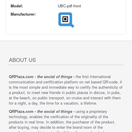
Model:
UBC-pdf-front
Manufacturer:
ABOUT US
QRPlaza.com -
the social of things
-
the first International
communication and certification platform on net based QR-code, it
is the most simple and immediate way to certify the authenticity of
a product, to meet new friends in public places in discos, in pubs,
at the beach, on public transport, on cruise and interact with them
for a night, a day, the time for a vacation, a lifetime.
QRPlaza.com -
the social of things
-
using a proprietary
technology, enables the verification of the originality of the
products in real time. In addition, the purchaser of the product,
after buying, may decide to enter the brand room of the