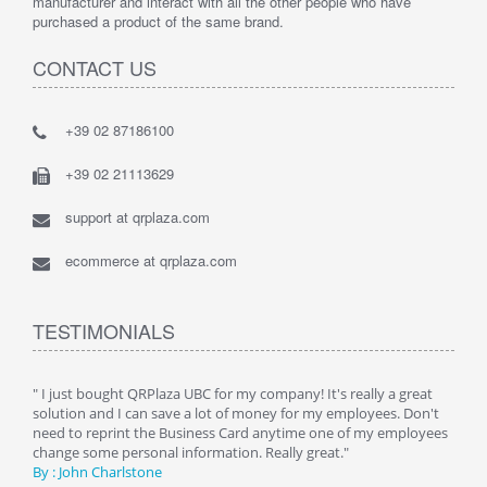
manufacturer and interact with all the other people who have
purchased a product of the same brand.
CONTACT US
+39 02 87186100
+39 02 21113629
support at qrplaza.com
ecommerce at qrplaza.com
TESTIMONIALS
ive
" I just bought QRPlaza UBC for my company! It's really a great
" Wi
y
solution and I can save a lot of money for my employees. Don't
can 
er
need to reprint the Business Card anytime one of my employees
and g
change some personal information. Really great."
By : 
By : John Charlstone