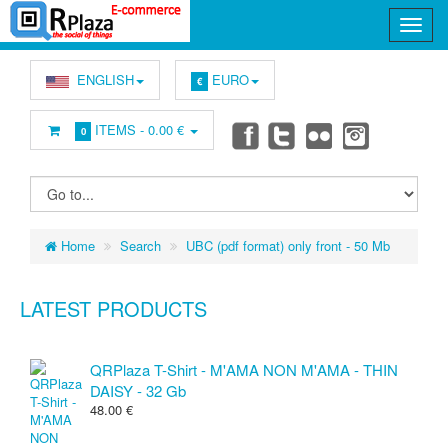
ENGLISH
EURO
€
ITEMS -
0.00 €
0
Home
Search
UBC (pdf format) only front - 50 Mb
LATEST PRODUCTS
QRPlaza T-Shirt - M'AMA NON M'AMA - THIN
DAISY - 32 Gb
48.00 €