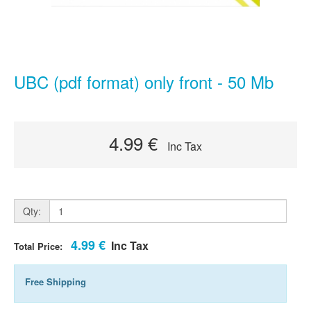
UBC (pdf format) only front - 50 Mb
4.99 €
Inc Tax
Qty:
4.99 €
Inc Tax
Total Price:
Free Shipping