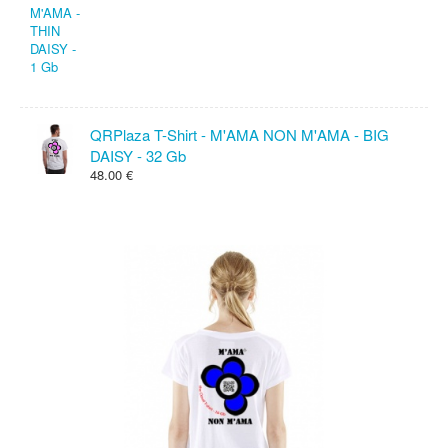
QRPlaza T-Shirt - M'AMA NON M'AMA - BIG
DAISY - 32 Gb
48.00 €