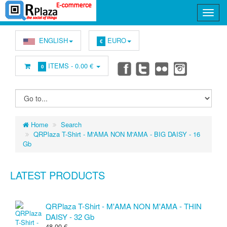
ENGLISH
EURO
€
ITEMS -
0.00 €
0
Home
Search
QRPlaza T-Shirt - M'AMA NON M'AMA - BIG DAISY - 16
Gb
LATEST PRODUCTS
QRPlaza T-Shirt - M'AMA NON M'AMA - THIN
DAISY - 32 Gb
48.00 €