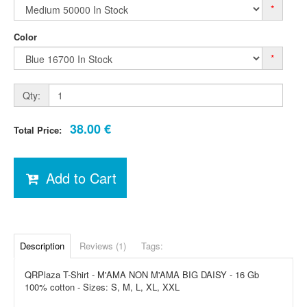
*
Color
*
Qty:
38.00 €
Total Price:
Add to Cart
Description
Reviews (1)
Tags:
QRPlaza T-Shirt - M'AMA NON M'AMA BIG DAISY - 16 Gb
100% cotton - Sizes: S, M, L, XL, XXL