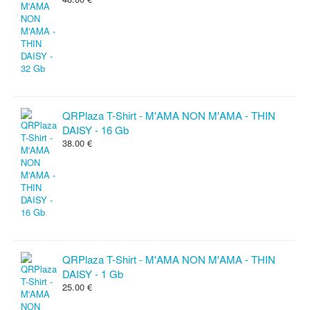
QRPlaza T-Shirt - M'AMA NON M'AMA - THIN
DAISY - 16 Gb
38.00 €
QRPlaza T-Shirt - M'AMA NON M'AMA - THIN
DAISY - 1 Gb
25.00 €