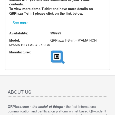
contents.
To view more demo T-shirt and have more details on
QRPlaza T-shirt please click on the link below.
See more
Availability:
999999
Model:
QRPlaza T-Shirt - M'AMA NON
M'AMA BIG DAISY - 16 Gb
Manufacturer:
ABOUT US
QRPlaza.com -
the social of things
-
the first International
communication and certification platform on net based QR-code, it