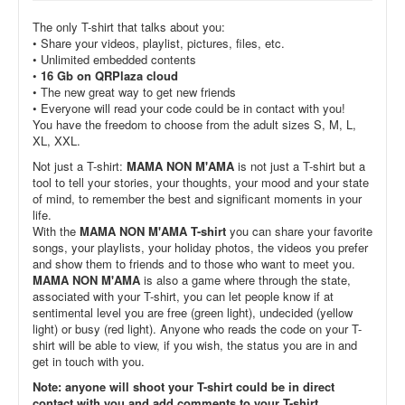
The only T-shirt that talks about you:
• Share your videos, playlist, pictures, files, etc.
• Unlimited embedded contents
•
16 Gb on QRPlaza cloud
• The new great way to get new friends
• Everyone will read your code could be in contact with you!
You have the freedom to choose from the adult sizes S, M, L,
XL, XXL.
Not just a T-shirt:
MAMA NON M'AMA
is not just a T-shirt but a
tool to tell your stories, your thoughts, your mood and your state
of mind, to remember the best and significant moments in your
life.
With the
MAMA NON M'AMA T-shirt
you can share your favorite
songs, your playlists, your holiday photos, the videos you prefer
and show them to friends and to those who want to meet you.
MAMA NON M'AMA
is also a game where through the state,
associated with your T-shirt, you can let people know if at
sentimental level you are free (green light), undecided (yellow
light) or busy (red light). Anyone who reads the code on your T-
shirt will be able to view, if you wish, the status you are in and
get in touch with you.
Note: anyone will shoot your T-shirt could be in direct
contact with you and add comments to your T-shirt