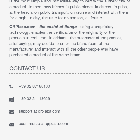
is the most simple and immediate way to certify the authenticity of
a product, to meet new friends in public places in discos, in pubs,
at the beach, on public transport, on cruise and interact with them
for a night, a day, the time for a vacation, a lifetime.
QRPlaza.com -
the social of things
-
using a proprietary
technology, enables the verification of the originality of the
products in real time. In addition, the purchaser of the product,
after buying, may decide to enter the brand room of the
manufacturer and interact with all the other people who have
purchased a product of the same brand.
CONTACT US
+39 02 87186100
+39 02 21113629
support at qrplaza.com
ecommerce at qrplaza.com