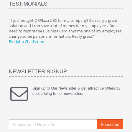
TESTIMONIALS
ive
" I just bought QRPlaza UBC for my company! It's really a great
" Wi
y
solution and I can save a lot of money for my employees. Don't
can 
er
need to reprint the Business Card anytime one of my employees
and g
change some personal information. Really great."
By : 
By : John Charlstone
NEWSLETTER SIGNUP
Sign up to Our Newsletter & get attractive Offers by
subscribing to our newsletters.
Subscribe