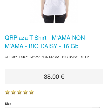
QRPlaza T-Shirt - M'AMA NON
M'AMA - BIG DAISY - 16 Gb
QRPlaza T-Shirt - M'AMA NON M'AMA - BIG DAISY - 16 Gb
38.00 €
Size