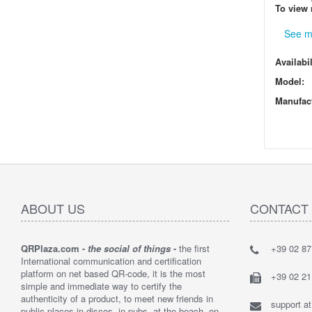
To view 
See m
Availabil
Model:
Manufact
ABOUT US
CONTACT
QRPlaza.com -
the social of things
-
the first
+39 02 8
"I think t
International communication and certification
solution t
platform on net based QR-code, it is the most
bought 2,
+39 02 2
simple and immediate way to certify the
customers
authenticity of a product, to meet new friends in
their lost 
support a
public places in discos, in pubs, at the beach, on
By : Loren