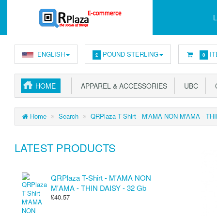
L
ENGLISH
POUND STERLING
IT
£
0
HOME
APPAREL & ACCESSORIES
UBC
C
Home
Search
QRPlaza T-Shirt - M'AMA NON M'AMA - THI
LATEST PRODUCTS
QRPlaza T-Shirt - M'AMA NON
M'AMA - THIN DAISY - 32 Gb
£40.57