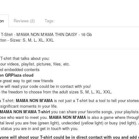
on
Reviews (2)
Tags:
 T-Shirt - M'AMA NON M'AMA THIN DAISY - 16 Gb
ton - Sizes: S, M, L, XL, XXL
T-shirt that talks about you:
our videos, playlist, pictures, files, etc.
ted embedded contents
on QRPlaza cloud
 great way to get new friends
e will read your code could be in contact with you!
 the freedom to choose from the adult sizes S, M, L, XL, XXL.
a T-shirt:
MAMA NON M'AMA
is not just a T-shirt but a tool to tell your sto
significant moments in your life.
MAMA NON M'AMA T-shirt
you can share your favorite songs, your playlists
hose who want to meet you.
MAMA NON M'AMA
is also a game where through 
al level you are free (green light), undecided (yellow light) or busy (red light)
 status you are in and get in touch with you.
yone will shoot your T-shirt could be in direct contact with you and add