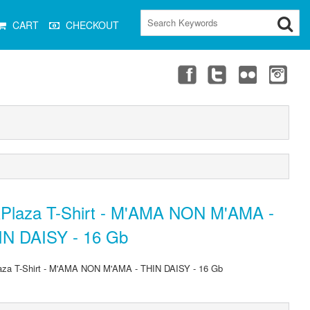
CART
CHECKOUT
Plaza T-Shirt - M'AMA NON M'AMA -
IN DAISY - 16 Gb
za T-Shirt - M'AMA NON M'AMA - THIN DAISY - 16 Gb