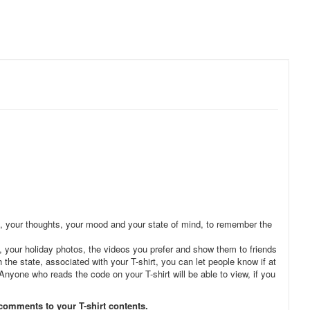
ries, your thoughts, your mood and your state of mind, to remember the
, your holiday photos, the videos you prefer and show them to friends
the state, associated with your T-shirt, you can let people know if at
. Anyone who reads the code on your T-shirt will be able to view, if you
 comments to your T-shirt contents.