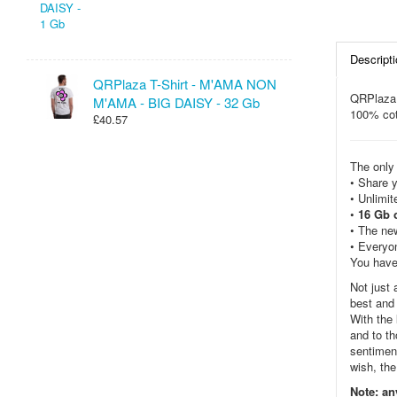
Descripti
QRPlaza T-Shirt - M'AMA NON
QRPlaza
M'AMA - BIG DAISY - 32 Gb
100% cot
£40.57
The only 
• Share y
• Unlimi
•
16 Gb 
• The new
• Everyon
You have
Not just 
best and 
With the
and to t
sentiment
wish, the
Note: an