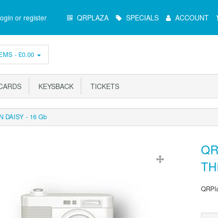
Main
ogin or register
QRPLAZA
SPECIALS
ACCOUNT
Menu
EMS -
£0.00
ARDS
KEYSBACK
TICKETS
N DAISY - 16 Gb
QR
TH
QRPla