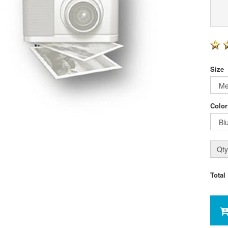
Size
Color
Qty
Total