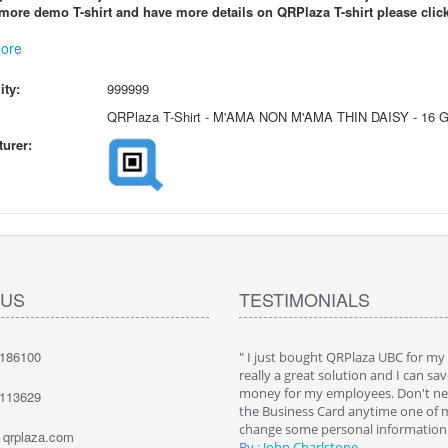
more demo T-shirt and have more details on QRPlaza T-shirt please click
ore
ity:
999999
QRPlaza T-Shirt - M'AMA NON M'AMA THIN DAISY - 16 
urer:
 US
TESTIMONIALS
7186100
hat QRPlaza Keysback it's a wonderful
" I just bought QRPlaza UBC for my
o give innovative gifts to my clients. I
really a great solution and I can sav
000 Keysback for my dealership's
money for my employees. Don't nee
1113629
. The best way to allow them to recover
the Business Card anytime one of
keys."
change some personal information. 
t qrplaza.com
e Bailey
By : John Charlstone