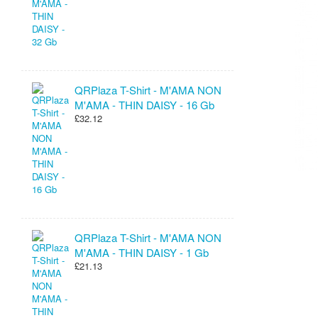
QRPlaza T-Shirt - M'AMA NON
M'AMA - THIN DAISY - 16 Gb
£32.12
QRPlaza T-Shirt - M'AMA NON
M'AMA - THIN DAISY - 1 Gb
£21.13