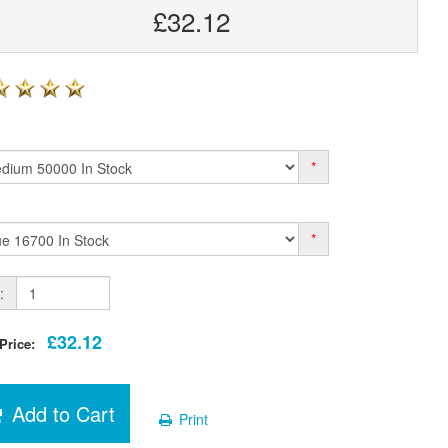
£32.12
*
*
:
£32.12
 Price:
Add to Cart
Print