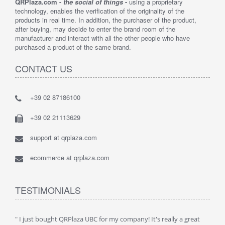
QRPlaza.com -
the social of things
-
using a proprietary
technology, enables the verification of the originality of the
products in real time. In addition, the purchaser of the product,
after buying, may decide to enter the brand room of the
manufacturer and interact with all the other people who have
purchased a product of the same brand.
CONTACT US
+39 02 87186100
+39 02 21113629
support at qrplaza.com
ecommerce at qrplaza.com
TESTIMONIALS
ive
" I just bought QRPlaza UBC for my company! It's really a great
" Wi