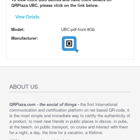
QRPlaza UBC, please click on the link below.
View Details
Model:
UBC-pdf-front-8Gb
Manufacturer:
ABOUT US
QRPlaza.com -
the social of things
-
the first International
communication and certification platform on net based QR-code, it
is the most simple and immediate way to certify the authenticity of
a product, to meet new friends in public places in discos, in pubs,
at the beach, on public transport, on cruise and interact with them
for a night, a day, the time for a vacation, a lifetime.