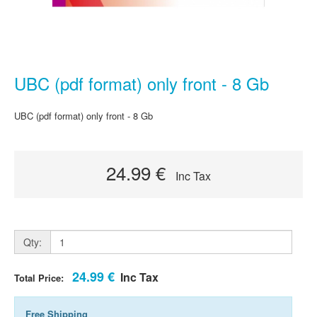
UBC (pdf format) only front - 8 Gb
UBC (pdf format) only front - 8 Gb
24.99 €
Inc Tax
Qty:
24.99 €
Inc Tax
Total Price:
Free Shipping