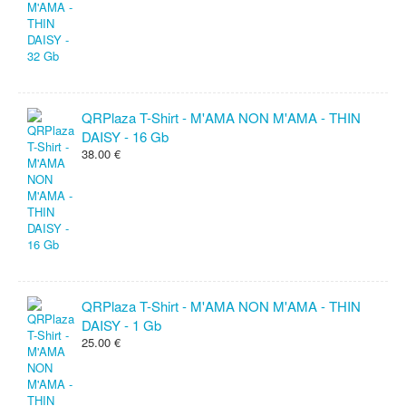
QRPlaza T-Shirt - M'AMA NON M'AMA - THIN
DAISY - 16 Gb
38.00 €
QRPlaza T-Shirt - M'AMA NON M'AMA - THIN
DAISY - 1 Gb
25.00 €