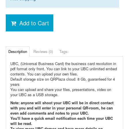
Add to Cart
Description
Reviews (0)
Tags:
UBC, (Universal Business Card) the business card revolution in
pdf format only front. You can link to your UBC unlimited embed
contents. You can upload your own files.
Default storage size on QRPlaza cloud: 8 Gb, guaranteed for 4
years
You can upload and share your files, presentations, video on
your UBC as a USB storage.
Note: anyone will shoot your UBC will be in direct contact
with you and will enter in your personal QR-room, he can
even add comments and notes to your UBC.
You'll have a quick email notification each time your UBC
will be read.
To view more UBC demos and have more details on