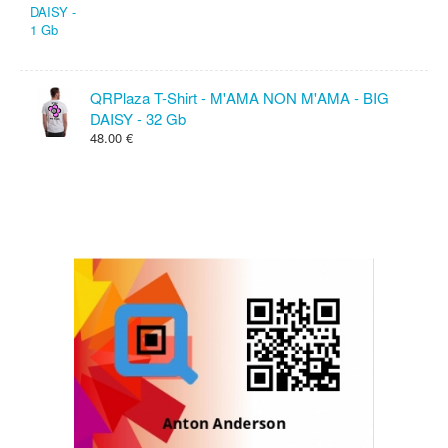
QRPlaza T-Shirt - M'AMA NON M'AMA - BIG
DAISY - 32 Gb
48.00 €