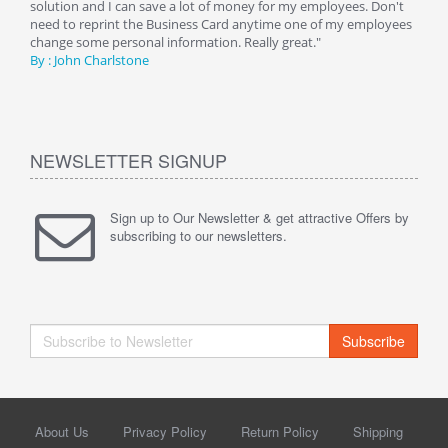
y
solution and I can save a lot of money for my employees. Don't
can 
er
need to reprint the Business Card anytime one of my employees
and g
change some personal information. Really great."
By : 
By : John Charlstone
NEWSLETTER SIGNUP
Sign up to Our Newsletter & get attractive Offers by
subscribing to our newsletters.
Subscribe
About Us
Privacy Policy
Return Policy
Shipping