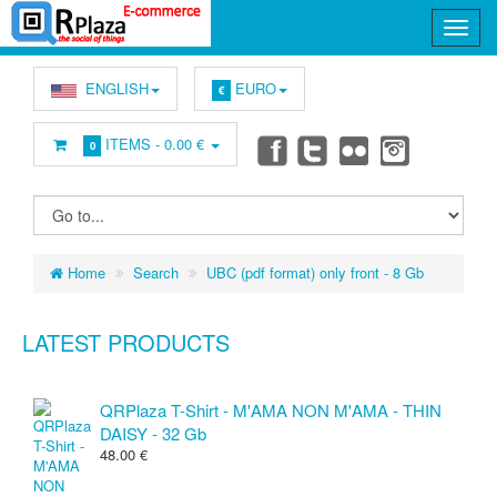
ENGLISH
EURO
€
ITEMS -
0.00 €
0
Home
Search
UBC (pdf format) only front - 8 Gb
LATEST PRODUCTS
QRPlaza T-Shirt - M'AMA NON M'AMA - THIN
DAISY - 32 Gb
48.00 €