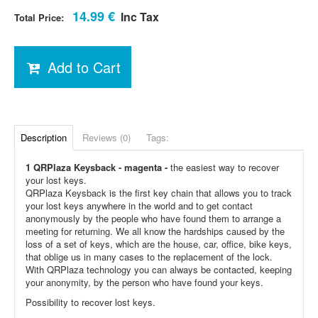
14.99 €
Inc Tax
Total Price:
Add to Cart
Description
Reviews (0)
Tags:
1 QRPlaza Keysback - magenta -
the easiest way to recover
your lost keys.
QRPlaza Keysback is the first key chain that allows you to track
your lost keys anywhere in the world and to get contact
anonymously by the people who have found them to arrange a
meeting for returning. We all know the hardships caused by the
loss of a set of keys, which are the house, car, office, bike keys,
that oblige us in many cases to the replacement of the lock.
With QRPlaza technology you can always be contacted, keeping
your anonymity, by the person who have found your keys.
Possibility to recover lost keys.