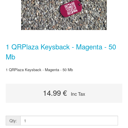
1 QRPlaza Keysback - Magenta - 50
Mb
1 QRPlaza Keysback - Magenta - 50 Mb
14.99 €
Inc Tax
Qty: