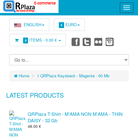
ENGLISH
EURO
€
ITEMS -
0.00 €
0
Home
1 QRPlaza Keysback - Magenta - 50 Mb
LATEST PRODUCTS
QRPlaza T-Shirt - M'AMA NON M'AMA - THIN
DAISY - 32 Gb
48.00 €