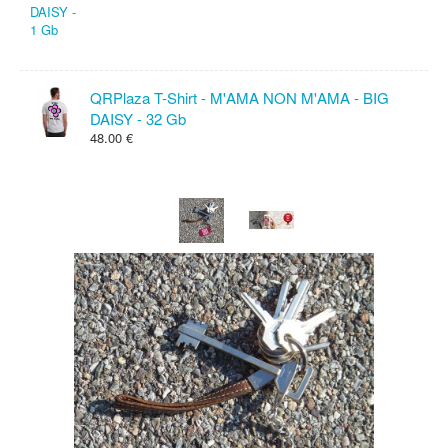
QRPlaza T-Shirt - M'AMA NON M'AMA - BIG
DAISY - 32 Gb
48.00 €