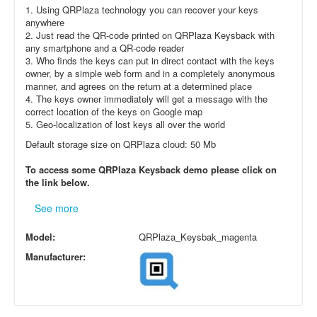
1. Using QRPlaza technology you can recover your keys
anywhere
2. Just read the QR-code printed on QRPlaza Keysback with
any smartphone and a QR-code reader
3. Who finds the keys can put in direct contact with the keys
owner, by a simple web form and in a completely anonymous
manner, and agrees on the return at a determined place
4. The keys owner immediately will get a message with the
correct location of the keys on Google map
5. Geo-localization of lost keys all over the world
Default storage size on QRPlaza cloud: 50 Mb
To access some QRPlaza Keysback demo please click on
the link below.
See more
Model:
QRPlaza_Keysbak_magenta
Manufacturer: