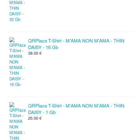
QRPlaza T-Shirt - M'AMA NON M'AMA - THIN
DAISY - 16 Gb
38.00 €
QRPlaza T-Shirt - M'AMA NON M'AMA - THIN
DAISY - 1 Gb
25.00 €