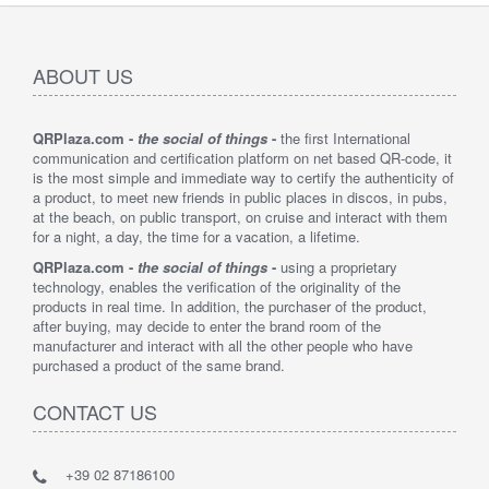
ABOUT US
QRPlaza.com -
the social of things
-
the first International
communication and certification platform on net based QR-code, it
is the most simple and immediate way to certify the authenticity of
a product, to meet new friends in public places in discos, in pubs,
at the beach, on public transport, on cruise and interact with them
for a night, a day, the time for a vacation, a lifetime.
QRPlaza.com -
the social of things
-
using a proprietary
technology, enables the verification of the originality of the
products in real time. In addition, the purchaser of the product,
after buying, may decide to enter the brand room of the
manufacturer and interact with all the other people who have
purchased a product of the same brand.
CONTACT US
+39 02 87186100