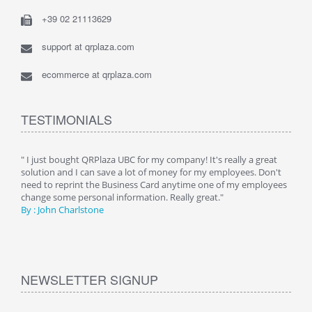
+39 02 21113629
support at qrplaza.com
ecommerce at qrplaza.com
TESTIMONIALS
ive
" I just bought QRPlaza UBC for my company! It's really a great
" Wi
y
solution and I can save a lot of money for my employees. Don't
can 
er
need to reprint the Business Card anytime one of my employees
and g
change some personal information. Really great."
By : 
By : John Charlstone
NEWSLETTER SIGNUP