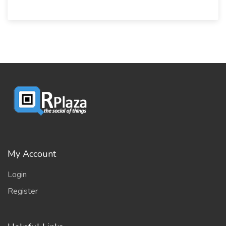
My Account
Login
Register