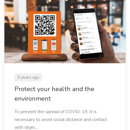
5 years ago
Protect your health and the
environment
To prevent the spread of COVID-19, it is
necessary to avoid social distance and contact
with objec...