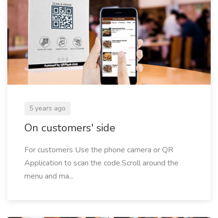
5 years ago
On customers' side
For customers Use the phone camera or QR
Application to scan the code.Scroll around the
menu and ma...