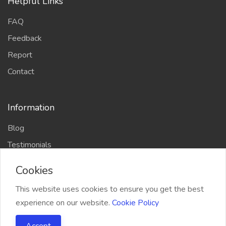
Helpful Links
FAQ
Feedback
Report
Contact
Information
Blog
Testimonials
Cookies
This website uses cookies to ensure you get the best
experience on our website.
Cookie Policy
2021 QRPlaza.com, All right reserved