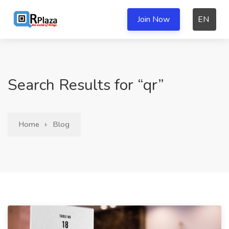
Join Now
EN
Search Results for “qr”
Home
Blog