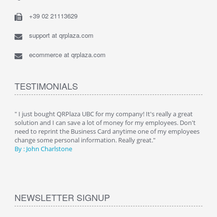
+39 02 21113629
support at qrplaza.com
ecommerce at qrplaza.com
TESTIMONIALS
ive
" I just bought QRPlaza UBC for my company! It's really a great
" Wi
y
solution and I can save a lot of money for my employees. Don't
can 
er
need to reprint the Business Card anytime one of my employees
and g
change some personal information. Really great."
By : 
By : John Charlstone
NEWSLETTER SIGNUP