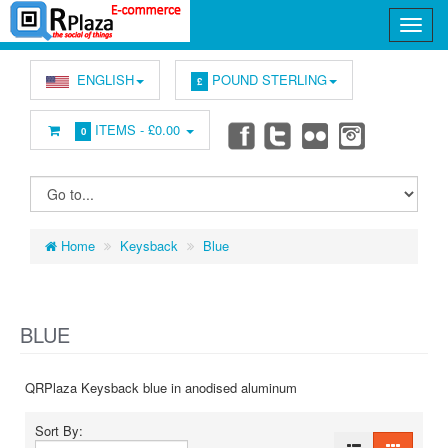
ENGLISH
POUND STERLING
£
ITEMS -
£0.00
0
Home
Keysback
Blue
BLUE
QRPlaza Keysback blue in anodised aluminum
Sort By: