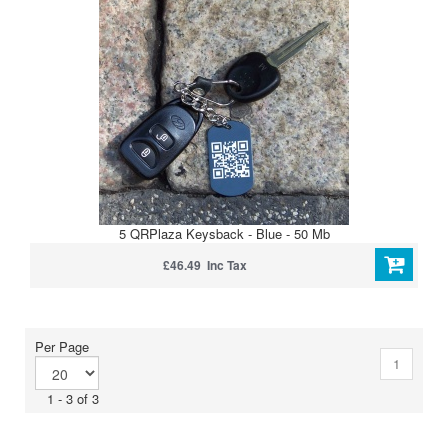
5 QRPlaza Keysback - Blue - 50 Mb
£46.49 Inc Tax
Per Page
1
1 - 3 of 3