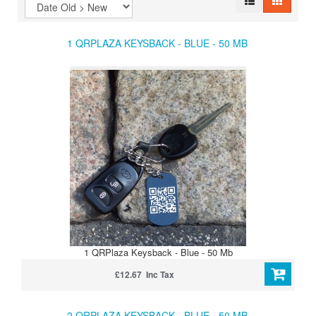
1 QRPLAZA KEYSBACK - BLUE - 50 MB
1 QRPlaza Keysback - Blue - 50 Mb
£12.67 Inc Tax
2 QRPLAZA KEYSBACK - BLUE - 50 MB