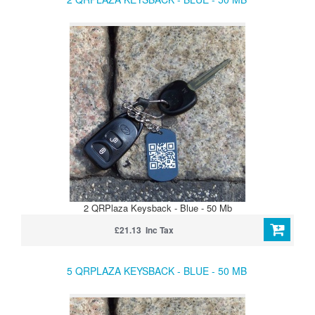
2 QRPlaza Keysback - Blue - 50 Mb
£21.13 Inc Tax
5 QRPLAZA KEYSBACK - BLUE - 50 MB