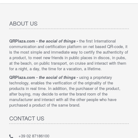
ABOUT US
QRPlaza.com -
the social of things
-
the first International
communication and certification platform on net based QR-code, it
is the most simple and immediate way to certify the authenticity of
a product, to meet new friends in public places in discos, in pubs,
at the beach, on public transport, on cruise and interact with them
for a night, a day, the time for a vacation, a lifetime.
QRPlaza.com -
the social of things
-
using a proprietary
technology, enables the verification of the originality of the
products in real time. In addition, the purchaser of the product,
after buying, may decide to enter the brand room of the
manufacturer and interact with all the other people who have
purchased a product of the same brand.
CONTACT US
+39 02 87186100