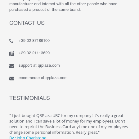
manufacturer and interact with all the other people who have
purchased a product of the same brand.
CONTACT US
+39 02 87186100
+39 02 21113629
support at qrplaza.com
ecommerce at qrplaza.com
TESTIMONIALS
ive
" I just bought QRPlaza UBC for my company! It's really a great
" Wi
y
solution and I can save a lot of money for my employees. Don't
can 
er
need to reprint the Business Card anytime one of my employees
and g
change some personal information. Really great."
By : 
By : John Charlstone