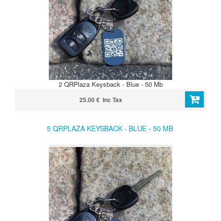
2 QRPlaza Keysback - Blue - 50 Mb
25.00 € Inc Tax
5 QRPLAZA KEYSBACK - BLUE - 50 MB