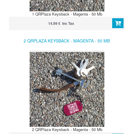
1 QRPlaza Keysback - Magenta - 50 Mb
14.99 € Inc Tax
2 QRPLAZA KEYSBACK - MAGENTA - 50 MB
2 QRPlaza Keysback - Magenta - 50 Mb