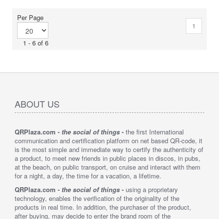
Per Page
1
1 - 6 of 6
ABOUT US
QRPlaza.com -
the social of things
-
the first International
communication and certification platform on net based QR-code, it
is the most simple and immediate way to certify the authenticity of
a product, to meet new friends in public places in discos, in pubs,
at the beach, on public transport, on cruise and interact with them
for a night, a day, the time for a vacation, a lifetime.
QRPlaza.com -
the social of things
-
using a proprietary
technology, enables the verification of the originality of the
products in real time. In addition, the purchaser of the product,
after buying, may decide to enter the brand room of the