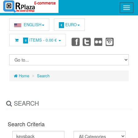
ENGLISH
EURO
€
ITEMS -
0.00 €
0
Home
Search
SEARCH
Search Criteria