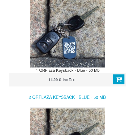
1 QRPlaza Keysback - Blue - 50 Mb
14.99 € Inc Tax
2 QRPLAZA KEYSBACK - BLUE - 50 MB