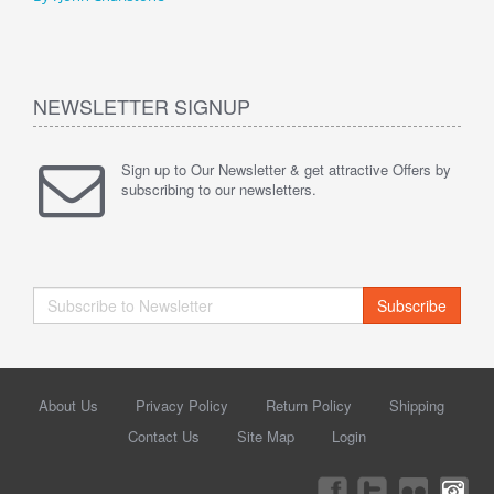
NEWSLETTER SIGNUP
Sign up to Our Newsletter & get attractive Offers by
subscribing to our newsletters.
Subscribe
About Us
Privacy Policy
Return Policy
Shipping
Contact Us
Site Map
Login