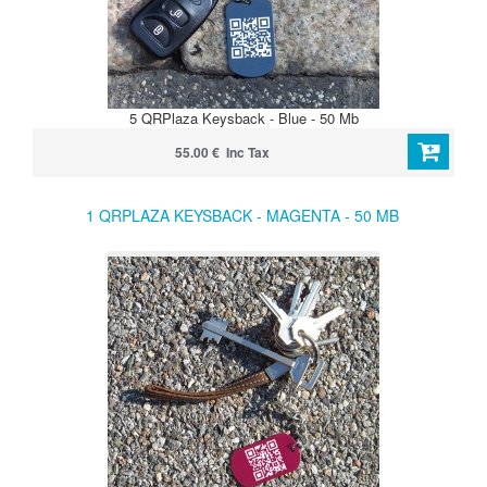
5 QRPlaza Keysback - Blue - 50 Mb
55.00 € Inc Tax
1 QRPLAZA KEYSBACK - MAGENTA - 50 MB