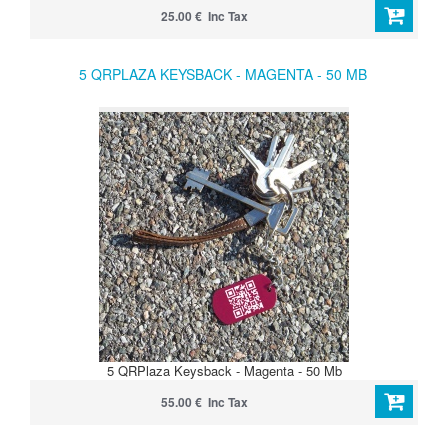
25.00 € Inc Tax
5 QRPLAZA KEYSBACK - MAGENTA - 50 MB
5 QRPlaza Keysback - Magenta - 50 Mb
55.00 € Inc Tax