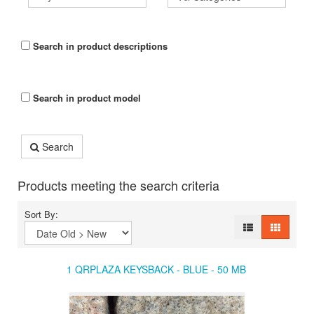
Search in product descriptions
Search in product model
Search
Products meeting the search criteria
Sort By:
1 QRPLAZA KEYSBACK - BLUE - 50 MB