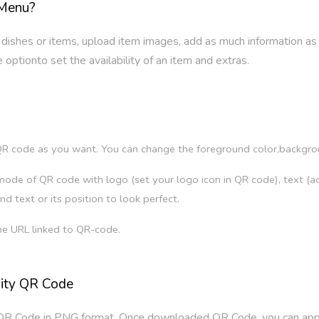
 Menu?
 dishes or items, upload item images, add as much information as
optionto set the availability of an item and extras.
?
R code as you want. You can change the foreground color,background
ode of QR code with logo (set your logo icon in QR code), text (add
nd text or its position to look perfect.
he URL linked to QR-code.
lity QR Code
QR Code in PNG format. Once downloaded QR Code, you can apply 