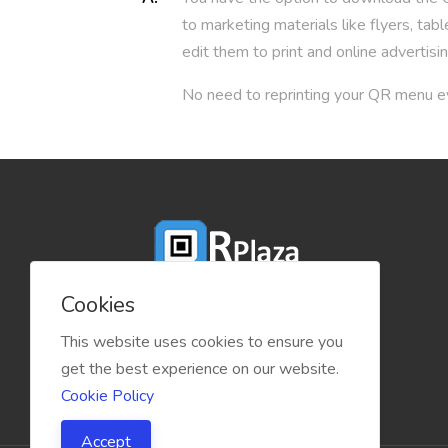
to marketing materials like flyers, t
edit them to print and online advertisin
No need to reprinting your QR menu ev
Cookies
This website uses cookies to ensure you
get the best experience on our website.
Cookie Policy
Accept