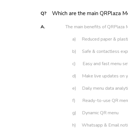
Which are the main QRPlaza M
Q?
A.
The main benefits of QRPlaza 
a) Reduced paper & plast
b) Safe & contactless exp
c) Easy and fast menu se
d) Make live updates on 
e) Daily menu data analyt
f) Ready-to-use QR men
g) Dynamic QR menu
h) Whatsapp & Email notif