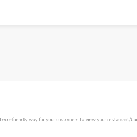
 eco-friendly way for your customers to view your restaurant/bar/h