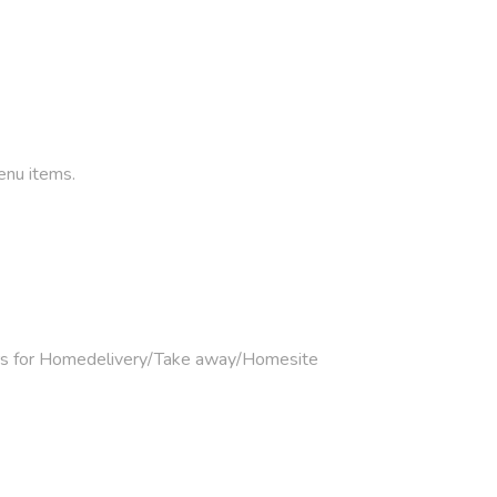
enu items.
mers for Homedelivery/Take away/Homesite