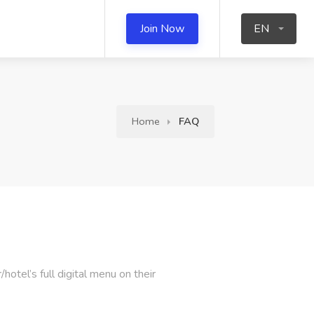
Join Now
EN
Home
FAQ
otel’s full digital menu on their