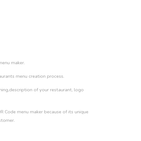
 menu maker.
aurants menu creation process.
iming,description of your restaurant, logo
 QR Code menu maker because of its unique
stomer.