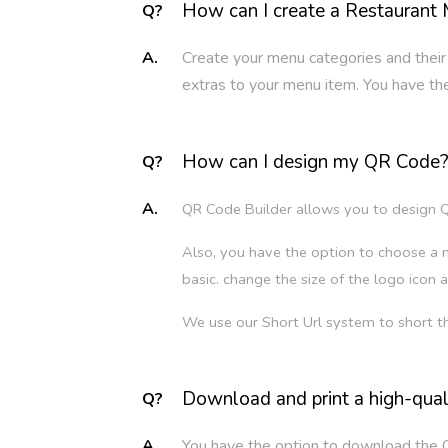
How can I create a Restaurant
Q?
A.
Create your menu categories and their
extras to your menu item. You have the 
How can I design my QR Code
Q?
A.
QR Code Builder allows you to design Q
Also, you have the option to choose a m
basic. change the size of the logo icon a
We use our Short Url system to short t
Download and print a high-qua
Q?
A.
You have the option to download the 