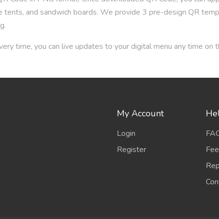
able tents, and sandwich boards. We provide 3 pre-design QR tem
g.
ery time, you can live updates to your digital menu any time on
My Account
Hel
Login
FA
Register
Fee
Rep
Con