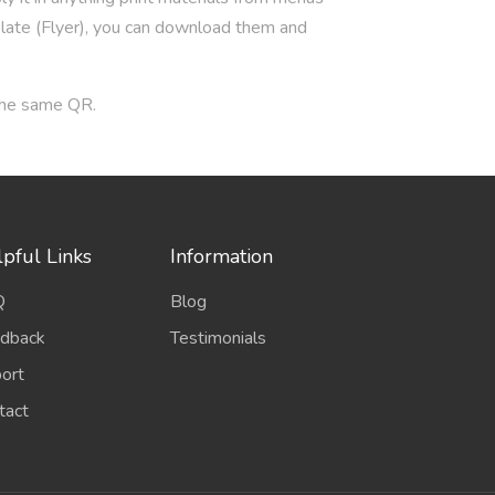
plate (Flyer), you can download them and
 the same QR.
pful Links
Information
Q
Blog
dback
Testimonials
ort
tact