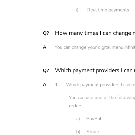
i) Real time payments
How many times I can change m
Q?
A.
You can change your digital menu infin
Which payment providers I can 
Q?
A.
1. Which payment providers I can u
You can use one of the follow
orders:
a) PayPal
b) Stripe