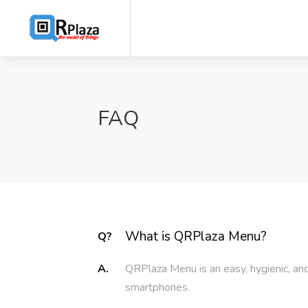
FAQ
What is QRPlaza Menu?
Q?
A.
QRPlaza Menu is an easy, hygienic, and
smartphones.