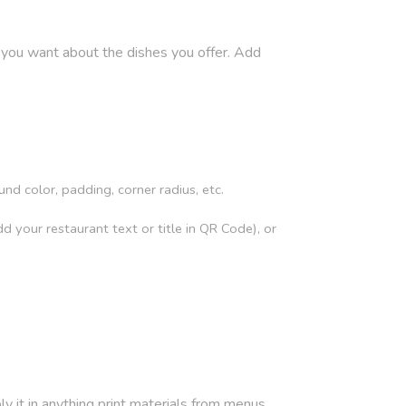
 you want about the dishes you offer. Add
 color, padding, corner radius, etc.
 your restaurant text or title in QR Code), or
it in anything print materials from menus