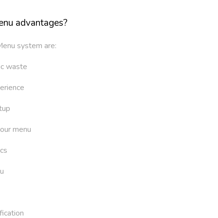
enu advantages?
Menu system are:
ic waste
erience
tup
your menu
ics
u
ication