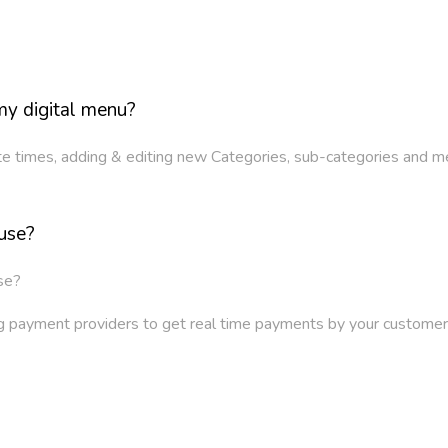
y digital menu?
ite times, adding & editing new Categories, sub-categories and m
use?
se?
ing payment providers to get real time payments by your custo