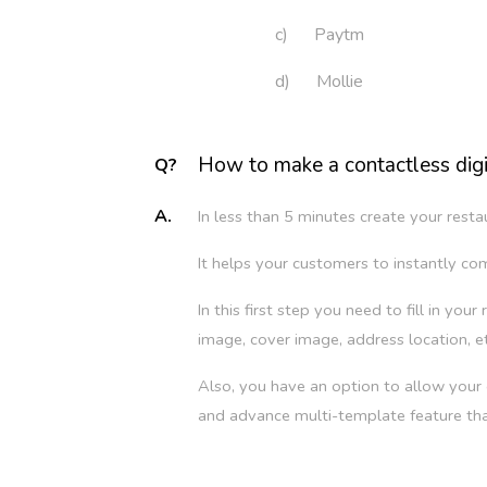
c) Paytm
d) Mollie
How to make a contactless digi
Q?
A.
In less than 5 minutes create your res
It helps your customers to instantly co
In this first step you need to fill in yo
image, cover image, address location, et
Also, you have an option to allow you
and advance multi-template feature th