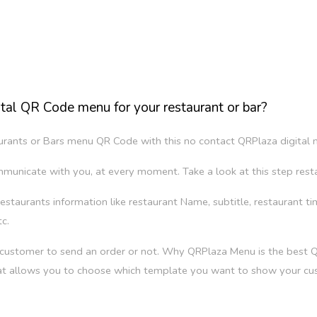
tal QR Code menu for your restaurant or bar?
taurants or Bars menu QR Code with this no contact QRPlaza digital
mmunicate with you, at every moment. Take a look at this step rest
ur restaurants information like restaurant Name, subtitle, restaurant t
c.
r customer to send an order or not. Why QRPlaza Menu is the best
at allows you to choose which template you want to show your cu